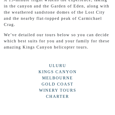
in the canyon and the Garden of Eden, along with
the weathered sandstone domes of the Lost City
and the nearby flat-topped peak of Carmichael
Crag.
We’ve detailed our tours below so you can decide
which best suits for you and your family for these
amazing Kings Canyon helicopter tours.
ULURU
KINGS CANYON
MELBOURNE
GOLD COAST
WINERY TOURS
CHARTER