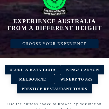
EXPERIENCE AUSTRALIA
FROM A DIFFERENT HEIGHT
CHOOSE YOUR EXPERIENCE
ULURU & KATA TJUTA
KINGS CANYON
MELBOURNE
WINERY TOURS
PRESTIGE RESTAURANT TOURS
Use the buttons above to browse by destination