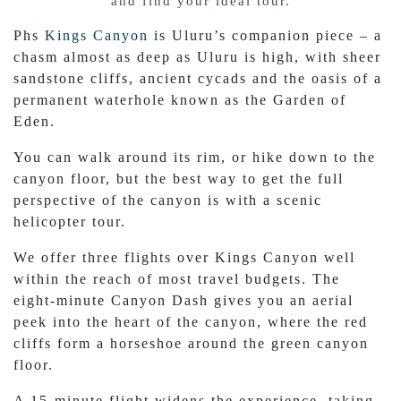
and find your ideal tour.
Phs
Kings Canyon
is Uluru’s companion piece – a
chasm almost as deep as Uluru is high, with sheer
sandstone cliffs, ancient cycads and the oasis of a
permanent waterhole known as the Garden of
Eden.
You can walk around its rim, or hike down to the
canyon floor, but the best way to get the full
perspective of the canyon is with a scenic
helicopter tour.
We offer three flights over Kings Canyon well
within the reach of most travel budgets. The
eight-minute Canyon Dash gives you an aerial
peek into the heart of the canyon, where the red
cliffs form a horseshoe around the green canyon
floor.
A 15-minute flight widens the experience, taking