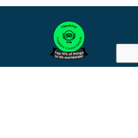
WE ACKNOWLEDGE AND PAY RESPECTS
TO THE PEOPLE OF THE
YANKUNYTJATJARA AND
PITJANTJATJARA PEOPLE, LURITJA
ARRENTE PEOPLE AND BUNURONG
PEOPLE, AND ALL THEIR DESCENDANTS
BOTH PAST AND PRESENT. WE ALSO
ACKNOWLEDGE THE MANY ABORIGINAL
PEOPLE FROM OTHER REGIONS AS WELL
AS TORRES STRAIT AND SOUTH SEA