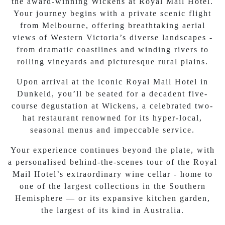
the award-winning Wickens at Royal Mail Hotel.
Your journey begins with a private scenic flight
from Melbourne, offering breathtaking aerial
views of Western Victoria’s diverse landscapes -
from dramatic coastlines and winding rivers to
rolling vineyards and picturesque rural plains.
Upon arrival at the iconic Royal Mail Hotel in
Dunkeld, you’ll be seated for a decadent five-
course degustation at Wickens, a celebrated two-
hat restaurant renowned for its hyper-local,
seasonal menus and impeccable service.
Your experience continues beyond the plate, with
a personalised behind-the-scenes tour of the Royal
Mail Hotel’s extraordinary wine cellar - home to
one of the largest collections in the Southern
Hemisphere — or its expansive kitchen garden,
the largest of its kind in Australia.