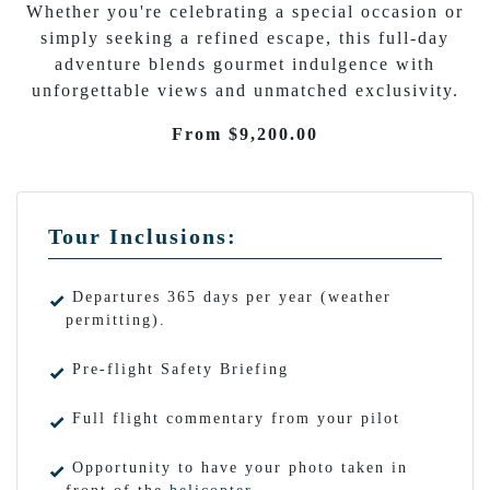
Whether you're celebrating a special occasion or
simply seeking a refined escape, this full-day
adventure blends gourmet indulgence with
unforgettable views and unmatched exclusivity.
From $9,200.00
Tour Inclusions:
Departures 365 days per year (weather
permitting).
Pre-flight Safety Briefing
Full flight commentary from your pilot
Opportunity to have your photo taken in