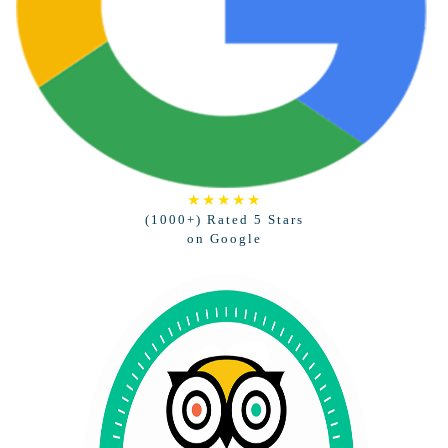
★★★★★
(1000+) Rated 5 Stars
on Google