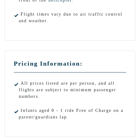
front of the
helicopter
.
Flight times vary due to air traffic control
and weather.
Pricing Information:
All prices listed are per person, and all
flights are subject to minimum passenger
numbers.
Infants aged 0 - 1 ride Free of Charge on a
parent/guardians lap.