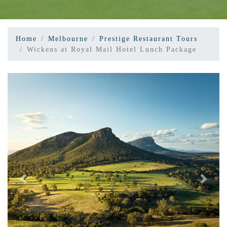
Home
Melbourne
Prestige Restaurant Tours
Wickens at Royal Mail Hotel Lunch Package
Previous
Next