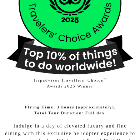
™
Tripadvisor Travellers’ Choice
Awards 2025 Winner
Flying Time: 3 hours (approximately).
Total Tour Duration: Full day.
Indulge in a day of elevated luxury and fine
dining with this exclusive helicopter experience to