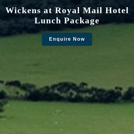
Wickens at Royal Mail Hotel
Lunch Package
Enquire Now