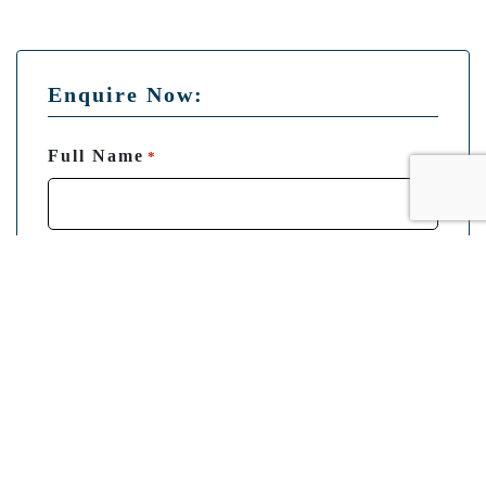
Enquire Now:
Full Name
*
Email
*
Phone
*
Departure Point
*