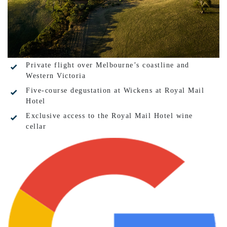
Private flight over Melbourne’s coastline and
Western Victoria
Five-course degustation at Wickens at Royal Mail
Hotel
Exclusive access to the Royal Mail Hotel wine
cellar