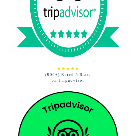
★★★★★
(900+) Rated 5 Stars
on Tripadvisor