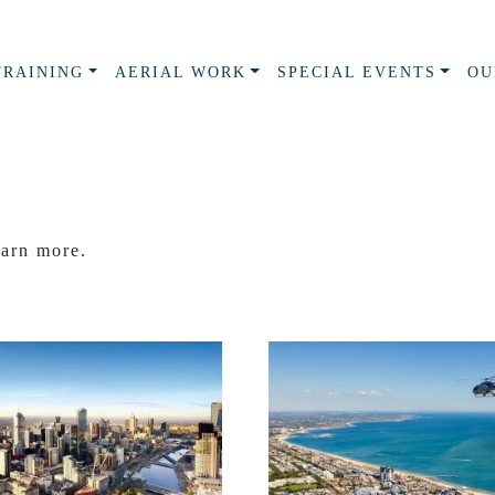
TRAINING
AERIAL WORK
SPECIAL EVENTS
OU
earn more.