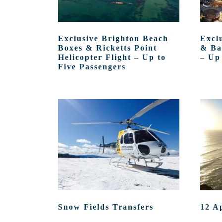
Exclusive Brighton Beach
Excl
Boxes & Ricketts Point
& Ba
Helicopter Flight – Up to
– Up
Five Passengers
Snow Fields Transfers
12 A