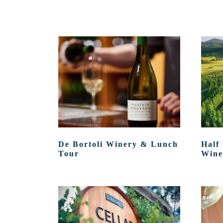
De Bortoli Winery & Lunch
Half
Tour
Wine