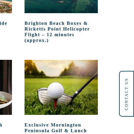
ide
Brighton Beach Boxes &
Ricketts Point Helicopter
Flight – 12 minutes
(approx.)
CONTACT US
h
Exclusive Mornington
Peninsula Golf & Lunch