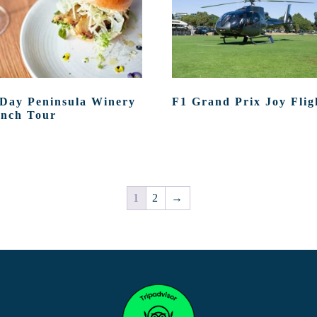
 Day Peninsula Winery
F1 Grand Prix Joy Flig
nch Tour
1
2
→