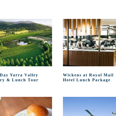
 Day Yarra Valley
Wickens at Royal Mail
ry & Lunch Tour
Hotel Lunch Package