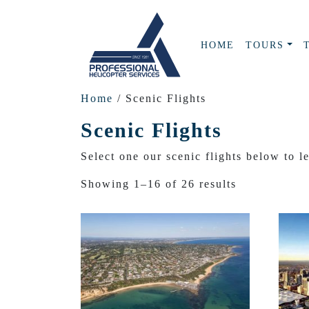
HOME
TOURS
Home
/ Scenic Flights
Scenic Flights
Select one our scenic flights below to l
Showing 1–16 of 26 results