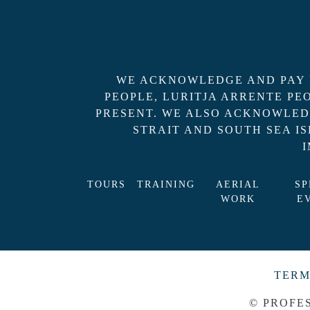
WE ACKNOWLEDGE AND PAY R
PEOPLE, LURITJA ARRENTE P
PRESENT. WE ALSO ACKNOWLED
STRAIT AND SOUTH SEA I
TOURS
TRAINING
AERIAL
SP
WORK
E
TERM
© PROFE