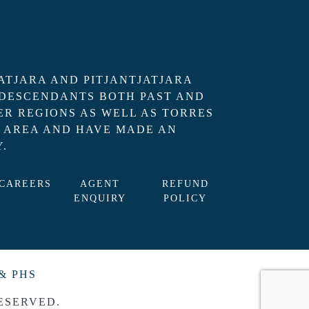
ATJARA AND PITJANTJATJARA
 DESCENDANTS BOTH PAST AND
R REGIONS AS WELL AS TORRES
L AREA AND HAVE MADE AN
.
CAREERS
AGENT
REFUND
ENQUIRY
POLICY
& PHS
ESERVED.