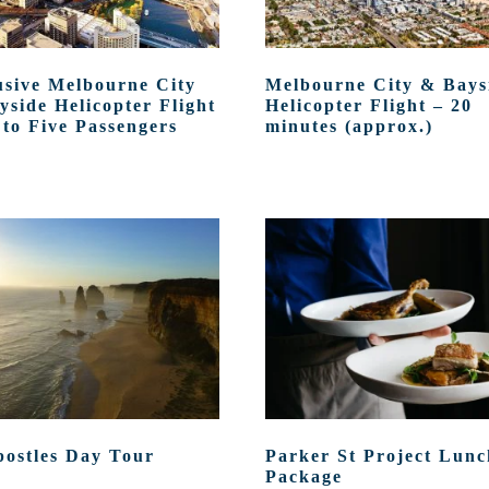
usive Melbourne City
Melbourne City & Bays
yside Helicopter Flight
Helicopter Flight – 20
 to Five Passengers
minutes (approx.)
postles Day Tour
Parker St Project Lunc
Package