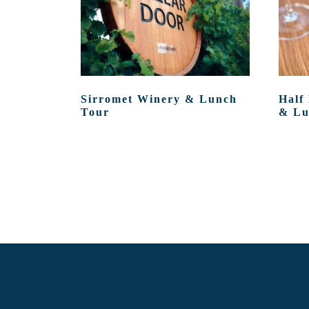
Sirromet Winery & Lunch
Half
Tour
& Lu