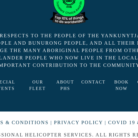
ESPECTS TO THE PEOPLE OF THE YANKUNYTJ
EOPLE AND BUNURONG PEOPLE, AND ALL THEIR
GE THE MANY ABORIGINAL PEOPLE FROM OTHE
SLANDER PEOPLE WHO NOW LIVE IN THE LOCA
IMPORTANT CONTRIBUTION TO THE COMMUNITY
ECIAL
OUR
ABOUT
CONTACT
BOOK
VENTS
FLEET
PHS
NOW
S & CONDITIONS
|
PRIVACY POLICY
|
COVID 19 
SSIONAL HELICOPTER SERVICES. ALL RIGHTS R