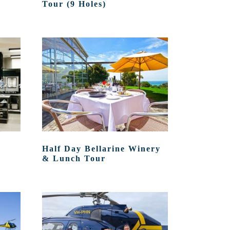
Tour (9 Holes)
Half Day Bellarine Winery
& Lunch Tour