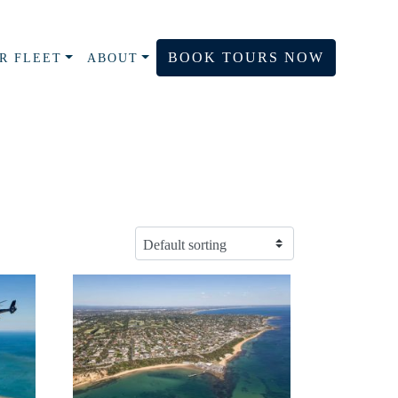
BOOK TOURS NOW
R FLEET
ABOUT