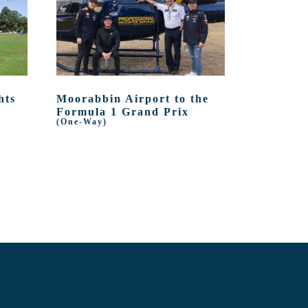
hts
Moorabbin Airport to the
Formula 1 Grand Prix
(One-Way)